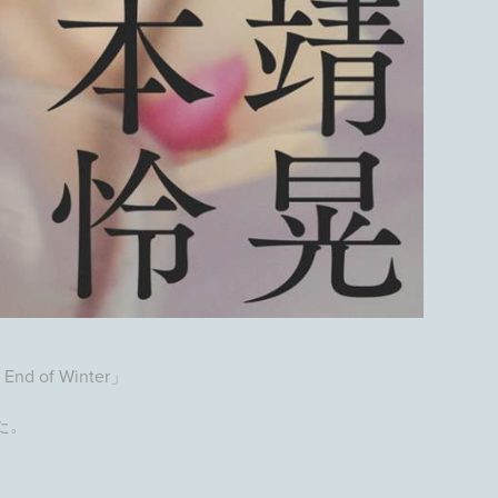
 End of Winter」
た。