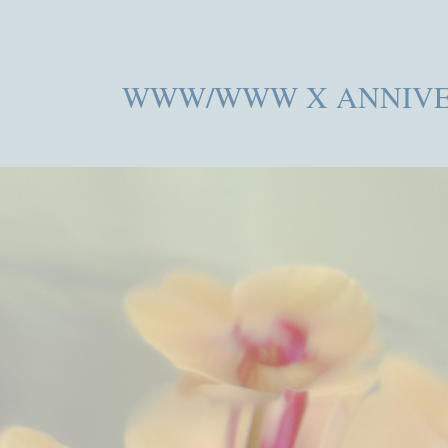
WWW/WWW X ANNIVE