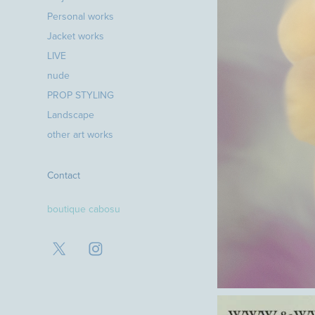
Personal works
Jacket works
LIVE
nude
PROP STYLING
Landscape
other art works
Contact
boutique cabosu