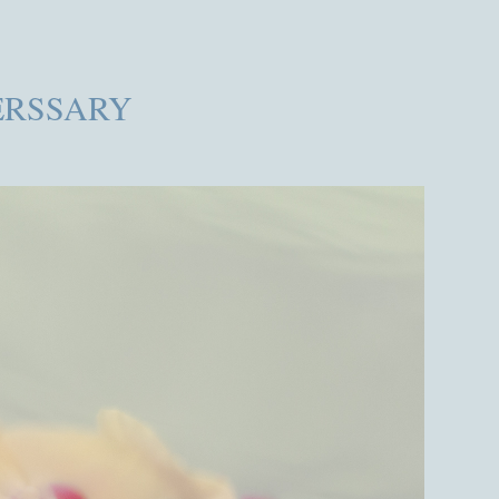
RSSARY