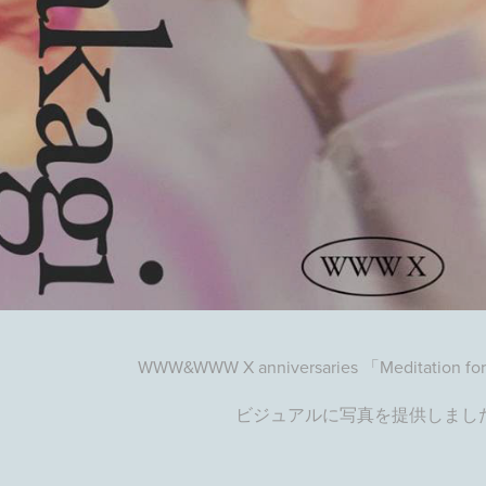
WWW&WWW X anniversaries 「Meditation for
ビジュアルに写真を提供しまし