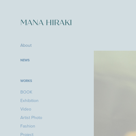
MANA HIRAKI
About
NEWS
WORKS
BOOK
Exhibition
Video
Artist Photo
Fashion
Project