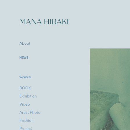
MANA HIRAKI
About
NEWS
WORKS
BOOK
Exhibition
Video
Artist Photo
Fashion
Project