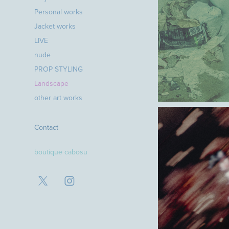
Personal works
Jacket works
LIVE
nude
PROP STYLING
Landscape
other art works
Contact
boutique cabosu