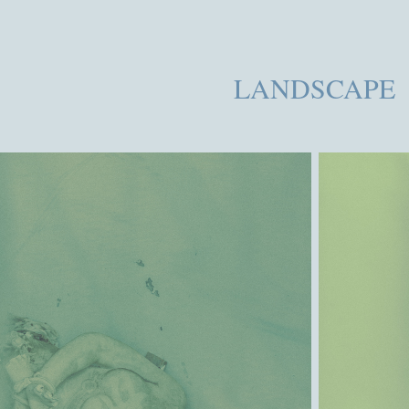
LANDSCAPE