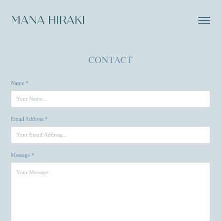
MANA HIRAKI
CONTACT
Name *
Email Address *
Message *