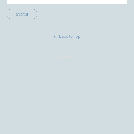
Submit
↑
Back to Top
Powered by
Adobe Portfolio